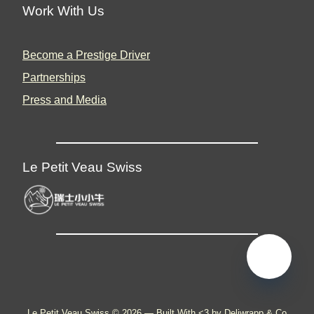
Work With Us
Become a Prestige Driver
Partnerships
Press and Media
Le Petit Veau Swiss
🇬🇧
Le Petit Veau Swiss © 2026 —
Built With <3 by Deliwrapp & Co