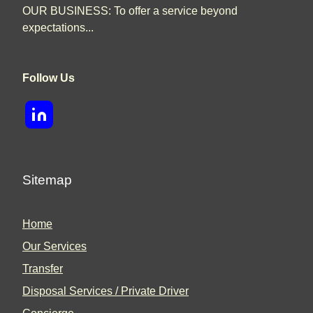
OUR BUSINESS: To offer a service beyond
expectations...
Follow Us
Sitemap
Home
Our Services
Transfer
Disposal Services / Private Driver