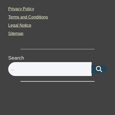
Privacy Policy
Terms and Conditions
Legal Notice
Sitemap
Search