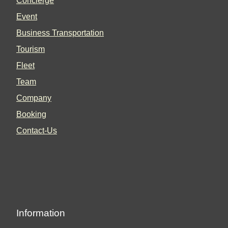
Concierge
Event
Business Transportation
Tourism
Fleet
Team
Company
Booking
Contact-Us
Information