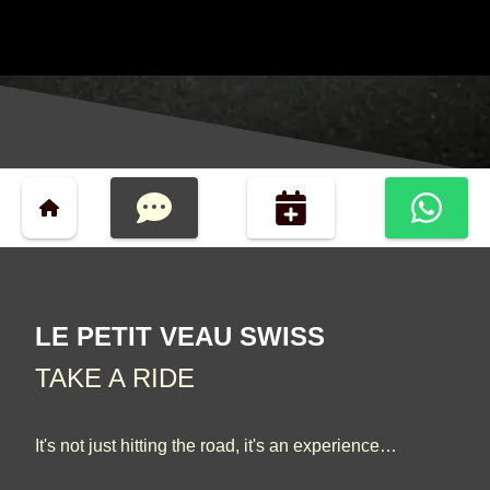
LE PETIT VEAU SWISS
TAKE A RIDE
It's not just hitting the road, it's an experience…