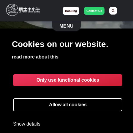
Booking
Contact Us
MENU
Cookies on our website.
read more about this
Only use functional cookies
BECOME A PRESTIGE
DRIVER
Allow all cookies
Show details