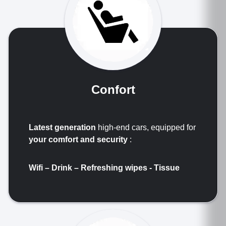
Confort
Latest generation
high-end cars, equipped for
your comfort and security
:
Wifi – Drink –
Refreshing wipes
- Tissue