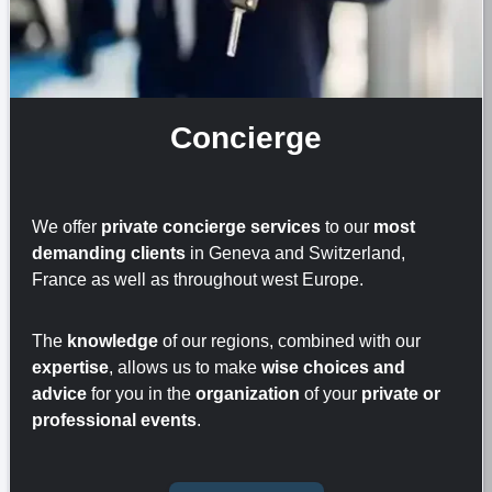
Concierge
We offer
private concierge services
to our
most
demanding clients
in Geneva and Switzerland,
France as well as throughout west Europe.
The
knowledge
of our regions, combined with our
expertise
, allows us to make
wise choices and
advice
for you in the
organization
of your
private or
professional events
.