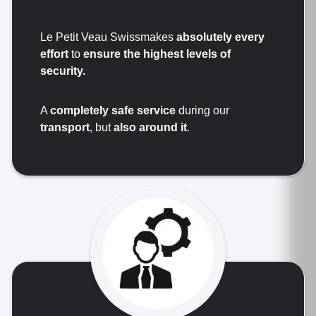
Le Petit Veau Swissmakes
absolutely every
effort
to
ensure the highest levels of
security.
A
completely safe service
during our
transport
, but
also around it
.