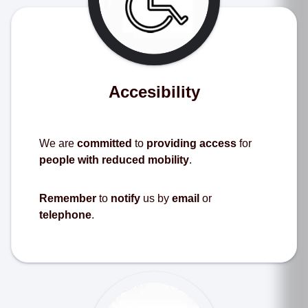
Accesibility
We are
committed
to
providing access
for
people with reduced mobility
.
Remember
to
notify
us by
email
or
telephone
.