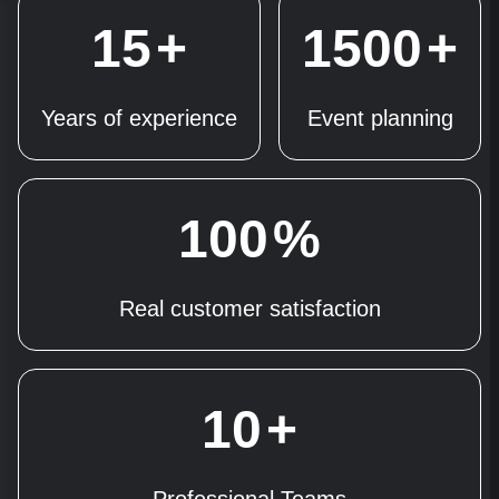
15
+
1500
+
Years of experience
Event planning
100
%
Real customer satisfaction
10
+