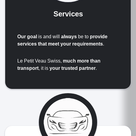
Services
Our goal
is and will
always
be to
provide
services that meet your requirements
.
Le Petit Veau Swiss,
much more than
transport
, it is
your trusted partner
.