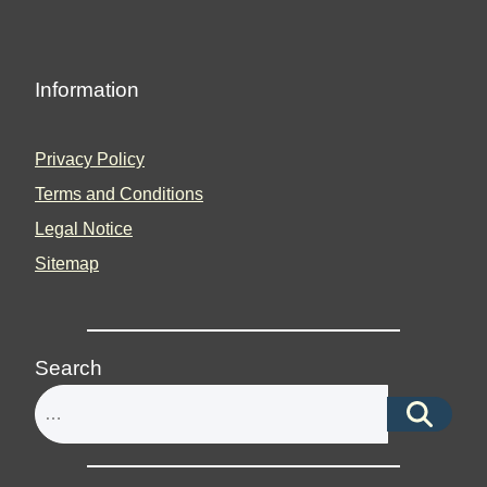
Information
Privacy Policy
Terms and Conditions
Legal Notice
Sitemap
Search