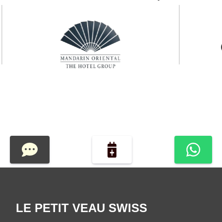
LE PETIT VEAU SWISS