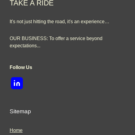
TAKE A RIDE
It's not just hitting the road, it's an experience…
OUR BUSINESS: To offer a service beyond
expectations...
Follow Us
Sitemap
Home