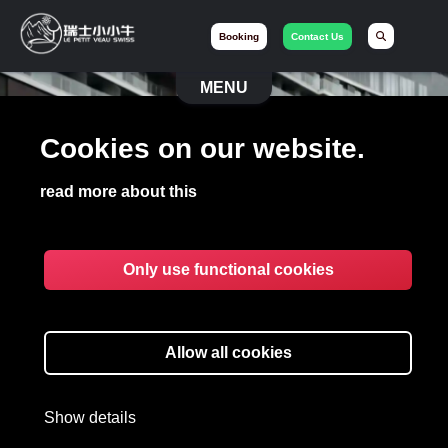
Booking
Contact Us
MENU
Cookies on our website.
LE PETIT VEAU
SWISS
read more about this
Limo and Concierge
Only use functional cookies
Book your Vehicle
Allow all cookies
Let's chat on WhatsApp
Show details