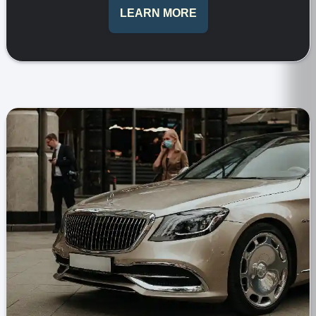
LEARN MORE