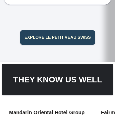
EXPLORE LE PETIT VEAU SWISS
THEY KNOW US WELL
in Oriental Hotel Group
Fairmont Hotel 