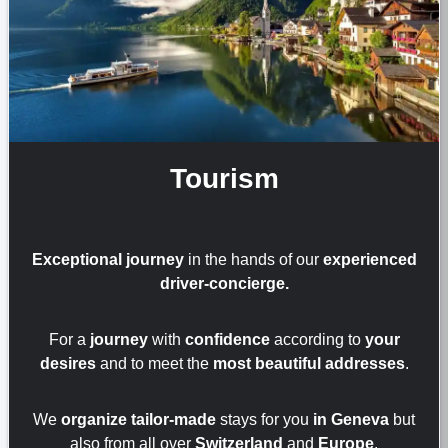
Tourism
Exceptional journey
in the hands of our
experienced
driver-concierge.
For a
journey
with
confidence
according to
your
desires
and to meet the
most beautiful addresses
.
We
organize tailor-made
stays for you
in Geneva
but
also from all over
Switzerland
and
Europe
.