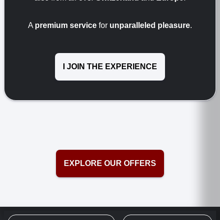
A
premium service
for
unparalleled pleasure
.
I JOIN THE EXPERIENCE
EXPLORE OUR OFFERS