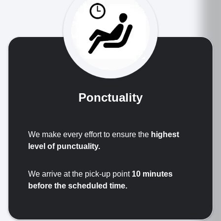
Ponctuality
We make every effort to ensure the
highest
level of punctuality.
We arrive at the pick-up point
10 minutes
before the scheduled time.