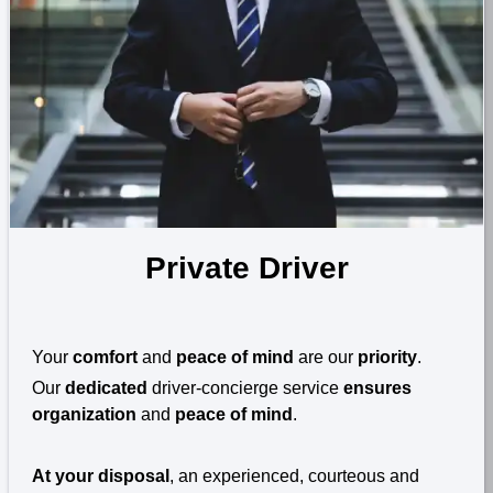
Private Driver
Your
comfort
and
peace of mind
are our
priority
.
Our
dedicated
driver-concierge service
ensures
organization
and
peace of mind
.
At your disposal
, an experienced, courteous and