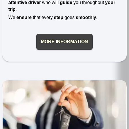
attentive driver
who will
guide
you throughout
your
trip
.
We
ensure
that every
step
goes
smoothly
.
MORE INFORMATION