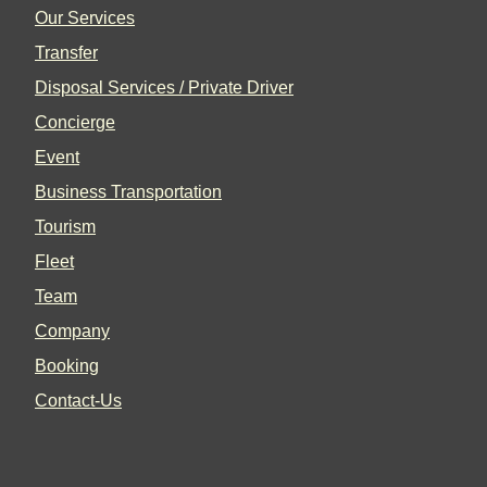
Our Services
Transfer
Disposal Services / Private Driver
Concierge
Event
Business Transportation
Tourism
Fleet
Team
Company
Booking
Contact-Us