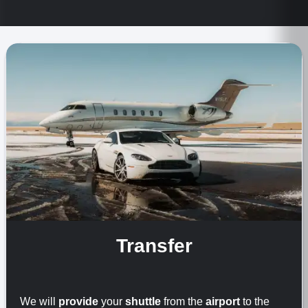
Transfer
We will
provide
your
shuttle
from the
airport
to the