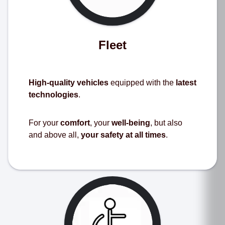
Fleet
High-quality vehicles
equipped with the
latest
technologies
.
For your
comfort
, your
well-being
, but also
and above all,
your safety at all times
.