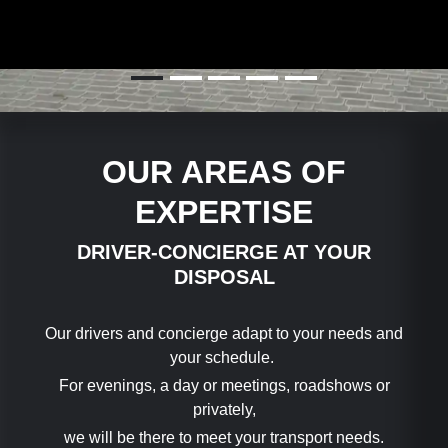
🇬🇧
🇫🇷
🇨🇳
🇩🇪
🇮🇹
OUR AREAS OF
EXPERTISE
DRIVER-CONCIERGE AT YOUR
DISPOSAL
Our drivers and concierge adapt to your needs and
your schedule.
For evenings, a day or meetings, roadshows or
privately,
we will be there to meet your transport needs.