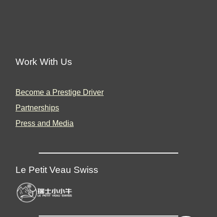
Work With Us
Become a Prestige Driver
Partnerships
Press and Media
Le Petit Veau Swiss