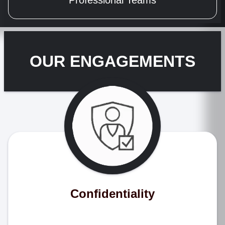
Professional Teams
OUR ENGAGEMENTS
Confidentiality