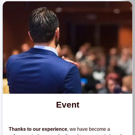
Event
Thanks to our experience
, we have become a