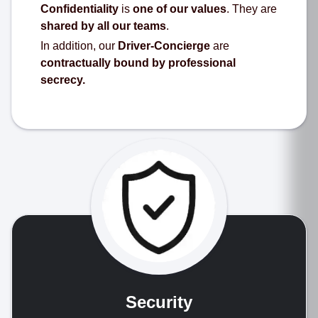
Confidentiality
is
one of our values
. They are
shared by all our teams
.
In addition, our
Driver-Concierge
are
contractually bound by professional
secrecy.
Security