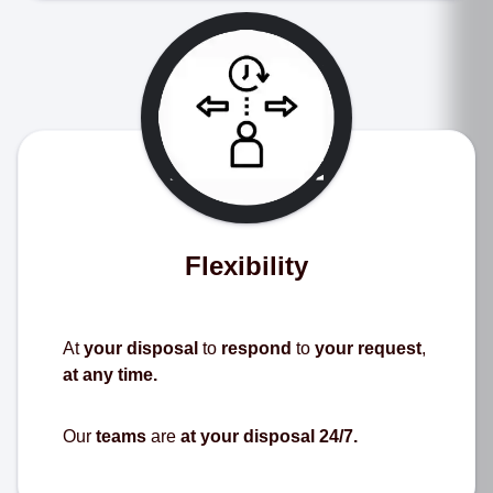
Flexibility
At
your disposal
to
respond
to
your request
,
at any time.
Our
teams
are
at your disposal 24/7.