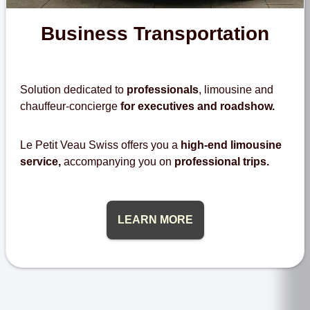
Business Transportation
Solution dedicated to
professionals
, limousine and
chauffeur-concierge
for executives and roadshow.
Le Petit Veau Swiss offers you a
high-end limousine
service,
accompanying you on
professional trips.
LEARN MORE