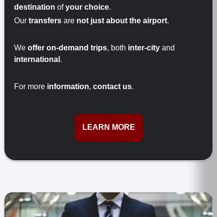
destination
of
your choice
.
Our
transfers
are
not just about the airport
.
We
offer on-demand trips
, both
inter-city
and
international
.
For more
information
,
contact us
.
LEARN MORE