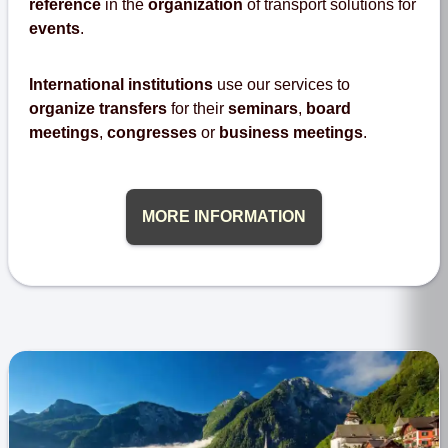
reference
in the
organization
of transport solutions for
events
.
International institutions
use our services to
organize transfers
for their
seminars
,
board
meetings
,
congresses
or
business meetings
.
MORE INFORMATION